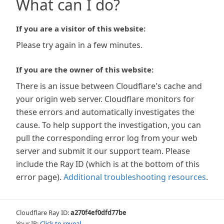
What can I do?
If you are a visitor of this website:
Please try again in a few minutes.
If you are the owner of this website:
There is an issue between Cloudflare's cache and
your origin web server. Cloudflare monitors for
these errors and automatically investigates the
cause. To help support the investigation, you can
pull the corresponding error log from your web
server and submit it our support team. Please
include the Ray ID (which is at the bottom of this
error page).
Additional troubleshooting resources
.
Cloudflare Ray ID:
a270f4ef0dfd77be
Your IP:
Click to reveal